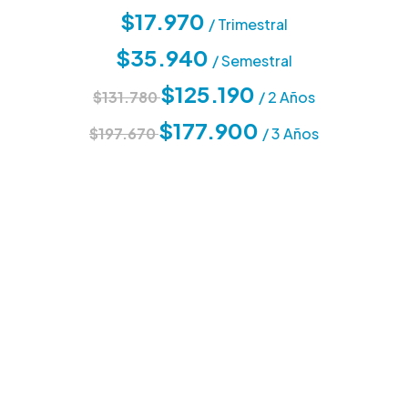
$17.970
/ Trimestral
$35.940
/ Semestral
$125.190
$131.780
/ 2 Años
$177.900
$197.670
/ 3 Años