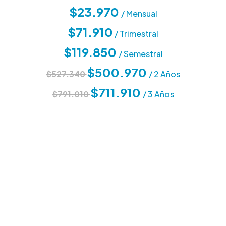
$23.970
/ Mensual
$71.910
/ Trimestral
$119.850
/ Semestral
$500.970
$527.340
/ 2 Años
$711.910
$791.010
/ 3 Años