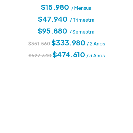
$15.980
/ Mensual
$47.940
/ Trimestral
$95.880
/ Semestral
$333.980
$351.560
/ 2 Años
$474.610
$527.340
/ 3 Años