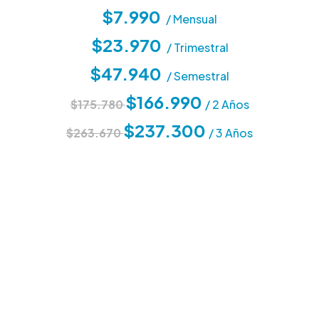
$7.990
/ Mensual
$23.970
/ Trimestral
$47.940
/ Semestral
$166.990
$175.780
/ 2 Años
$237.300
$263.670
/ 3 Años